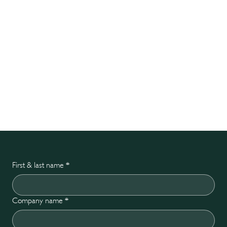
First & last name
*
Company name
*