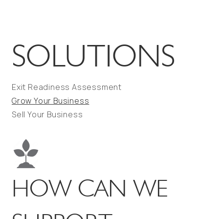
SOLUTIONS
Exit Readiness Assessment
Grow Your Business
Sell Your Business
HOW CAN WE