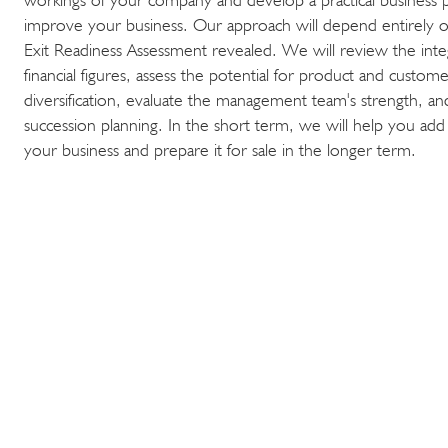
improve your business. Our approach will depend entirely 
Exit Readiness Assessment revealed. We will review the integr
financial figures, assess the potential for product and custom
diversification, evaluate the management team's strength, and
succession planning. In the short term, we will help you add
your business and prepare it for sale in the longer term.