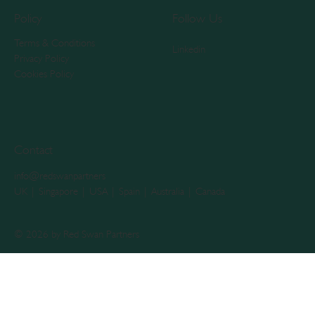
Policy
Follow Us
Terms & Conditions
Linkedin
Privacy Policy
Cookies Policy
Contact
info@redswanpartners
UK | Singapore | USA | Spain | Australia | Canada
© 2026 by Red Swan Partners