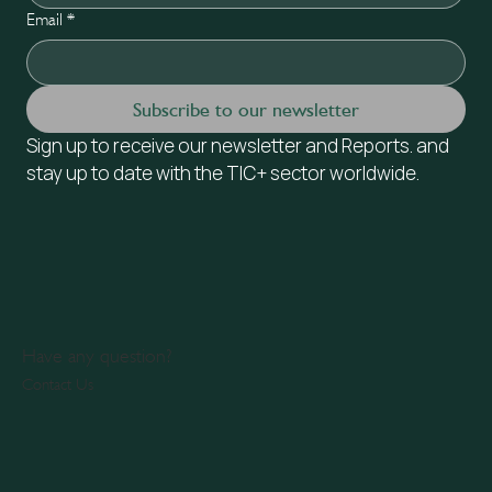
Email
*
Subscribe to our newsletter
Sign up to receive our newsletter and Reports. and 
stay up to date with the TIC+ sector worldwide.
Have any question?
Contact Us