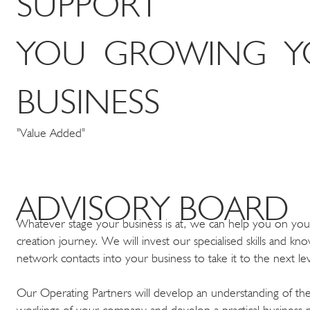
SUPPORT
YOU GROWING Y
BUSINESS
"Value Added"
ADVISORY BOARD
Whatever stage your business is at, we can help you on you
creation journey. We will invest our specialised skills and k
network contacts into your business to take it to the next l
Our Operating Partners will develop an understanding of the
workings of your company and develop a practical business p