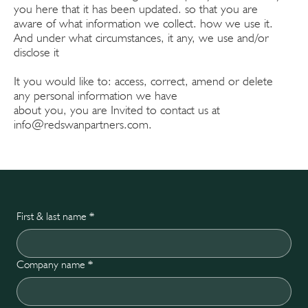
you here that it has been updated. so that you are
aware of what information we collect. how we use it.
And under what circumstances, it any, we use and/or
disclose it
It you would like to: access, correct, amend or delete
any personal information we have
about you, you are Invited to contact us at
info@redswanpartners.com
.
First & last name
*
Company name
*