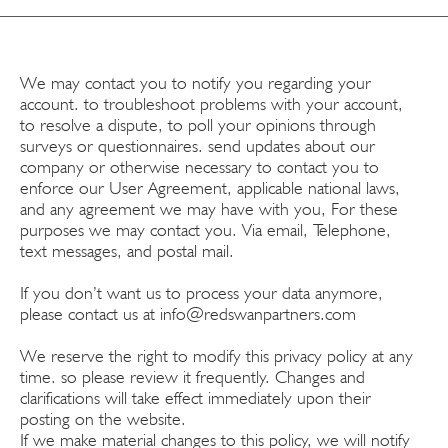
We may contact you to notify you regarding your
account. to troubleshoot problems with your account,
to resolve a dispute, to poll your opinions through
surveys or questionnaires. send updates about our
company or otherwise necessary to contact you to
enforce our User Agreement, applicable national laws,
and any agreement we may have with you, For these
purposes we may contact you. Via email, Telephone,
text messages, and postal mail.
If you don’t want us to process your data anymore,
please contact us at
info@redswanpartners.com
We reserve the right to modify this privacy policy at any
time. so please review it frequently. Changes and
clarifications will take effect immediately upon their
posting on the website.
If we make material changes to this policy, we will notify