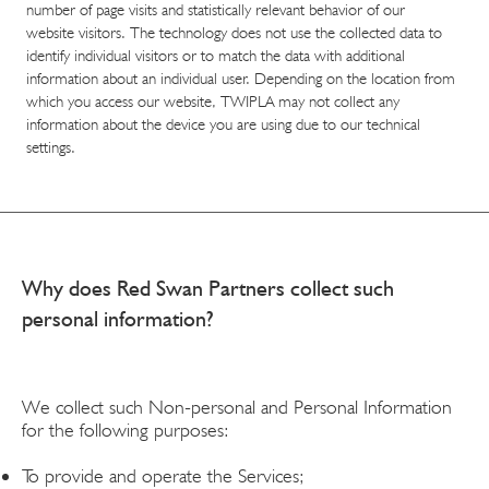
number of page visits and statistically relevant behavior of our
website visitors. The technology does not use the collected data to
identify individual visitors or to match the data with additional
information about an individual user. Depending on the location from
which you access our website, TWIPLA may not collect any
information about the device you are using due to our technical
settings.
Why does Red Swan Partners collect such
personal information?
We collect such Non-personal and Personal Information
for the following purposes:
To provide and operate the Services;