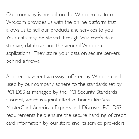
Our company is hosted on the Wix.com platform.
Wix.com provides us with the online platform that
allows us to sell our products and services to you.
Your data may be stored through Wix.com's data
storage, databases and the general Wix.com
applications. They store your data on secure servers
behind a firewall.
All direct payment gateways offered by Wix.com and
used by our company adhere to the standards set by
PCI-DSS as managed by the PCI Security Standards
Council, which is a joint effort of brands like Visa
MasterCard American Express and Discover PCI-DSS
requirements help ensure the secure handling of credit
card information by our store and Its service providers.