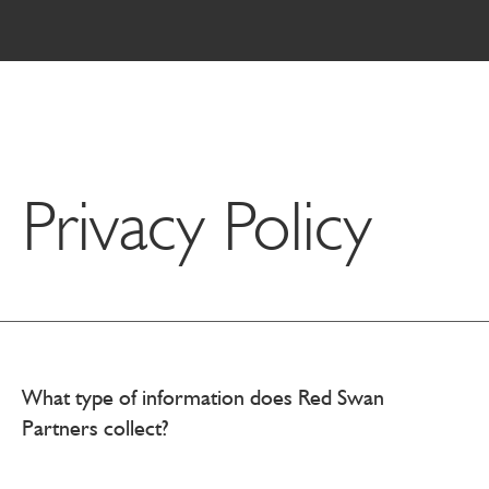
Privacy Policy
What type of information does Red Swan
Partners collect?