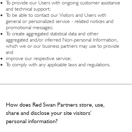
To provide our Users with ongoing customer assistance
and technical support;
To be able to contact our Visitors and Users with
general or personalized service - related notices and
promotional messages;
To create aggregated statistical data and other
aggregated and/or inferred Non-personal Information,
which we or our business partners may use to provide
and
improve our respective service;
To comply with any applicable laws and regulations.
How does Red Swan Partners store, use,
share and disclose your site visitors'
personal information?