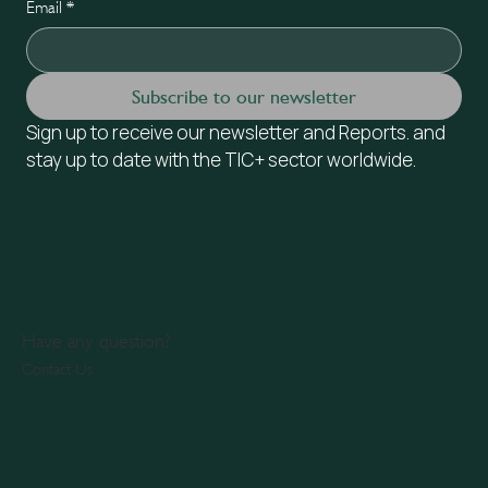
Email
*
Subscribe to our newsletter
Sign up to receive our newsletter and Reports. and 
stay up to date with the TIC+ sector worldwide.
Have any question?
Contact Us