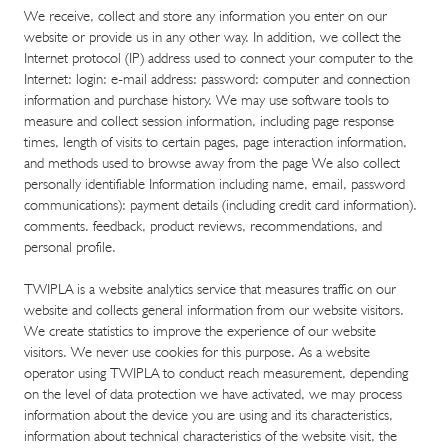
​We receive, collect and store any information you enter on our
website or provide us in any other way. In addition, we collect the
Internet protocol (IP) address used to connect your computer to the
Internet: login: e-mail address: password: computer and connection
information and purchase history. We may use software tools to
measure and collect session information, including page response
times, length of visits to certain pages, page interaction information,
and methods used to browse away from the page We also collect
personally identifiable Information including name, email, password
communications): payment details (including credit card information).
comments. feedback, product reviews, recommendations, and
personal profile.
TWIPLA is a website analytics service that measures traffic on our
website and collects general information from our website visitors.
We create statistics to improve the experience of our website
visitors. We never use cookies for this purpose. As a website
operator using TWIPLA to conduct reach measurement, depending
on the level of data protection we have activated, we may process
information about the device you are using and its characteristics,
information about technical characteristics of the website visit, the