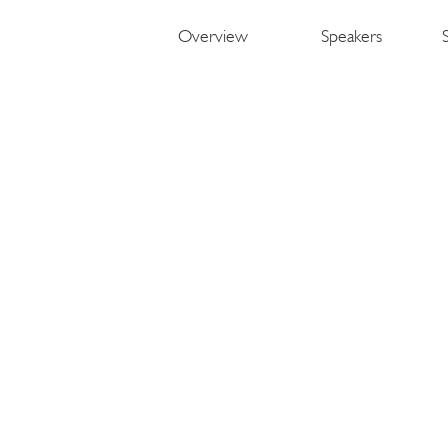
Overview
Speakers