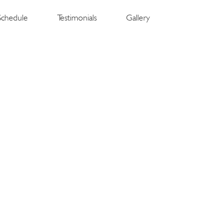
Schedule
Testimonials
Gallery