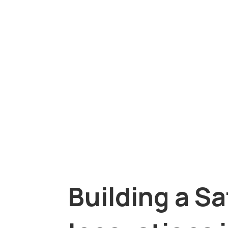
Building a Sa