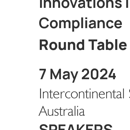
Innovations i
Compliance
Round Table
7 May 2024
Intercontinenta
Australia
SPEAKERS