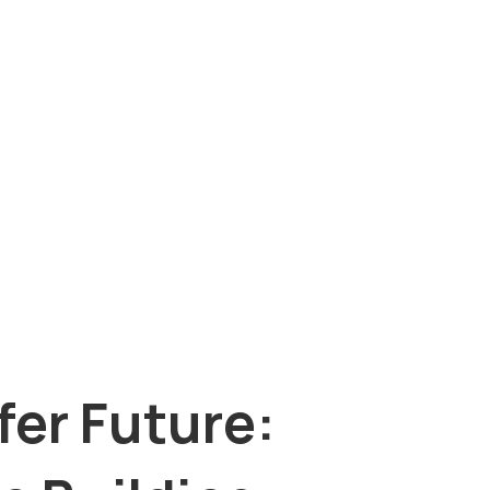
fer Future: