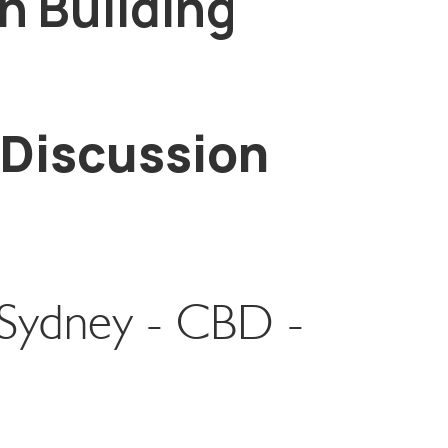
n Building
 Discussion
l Sydney - CBD -