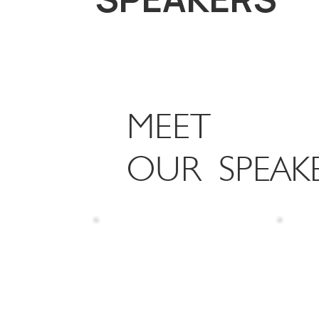
MEET
OUR SPEAK