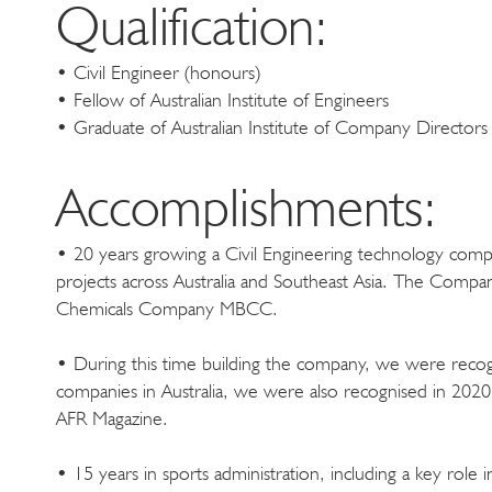
Qualification:
• Civil Engineer (honours)
• Fellow of Australian Institute of Engineers
• Graduate of Australian Institute of Company Directors
Accomplishments:
• 20 years growing a Civil Engineering technology compa
projects across Australia and Southeast Asia. The Comp
Chemicals Company MBCC.
• During this time building the company, we were recogn
companies in Australia, we were also recognised in 2020
AFR Magazine.
• 15 years in sports administration, including a key role