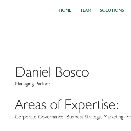
HOME
TEAM
SOLUTIONS
Daniel Bosco
Managing Partner
Areas of Expertise:
Corporate Governance, Business Strategy, Marketing, Fin