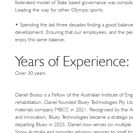
federated model of State based governance was consolida
Leading the way for other Olympic sports.
• Spending the last three decades finding a good balanc
development. Ensuring that our employees, and the peop
enjoy this same balance.
Years of Experience:
Over 30 years.
Daniel Bosco is a Fellow of the Australian Institute of E
rehabilitation. Daniel founded Bluey Technologies Pty Lt
materials company MBCC in 2021. Recognised by the Austr
and innovation, Bluey Technologies became a strategic p
departing Bluey in 2023, Daniel now serves on multiple b
Snow Australia and provides advisory services to small 