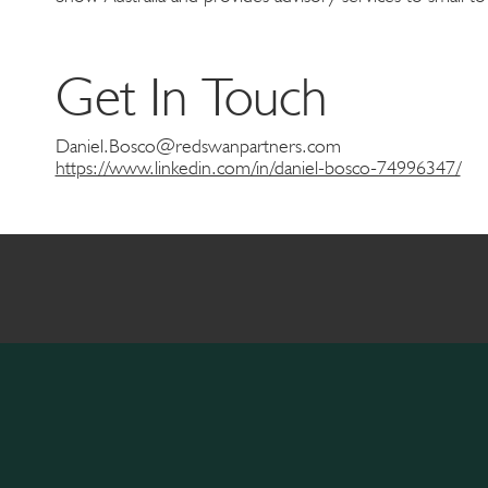
Get In Touch
Daniel.Bosco@redswanpartners.com
https://www.linkedin.com/in/daniel-bosco-74996347/