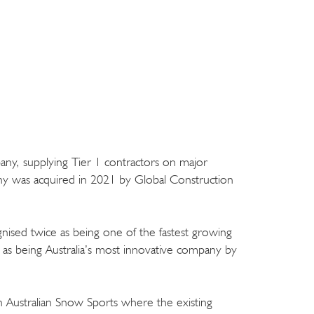
ny, supplying Tier 1 contractors on major
any was acquired in 2021 by Global Construction
ised twice as being one of the fastest growing
 as being Australia’s most innovative company by
 in Australian Snow Sports where the existing