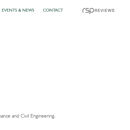
EVENTS & NEWS
CONTACT
ance and Civil Engineering.