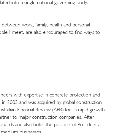
ted into a single national governing body.
e between work, family, health and personal
le I meet, are also encouraged to find ways to
ngineers with expertise in concrete protection and
d in 2003 and was acquired by global construction
alian Financial Review (AFR) for its rapid growth
artner to major construction companies. After
oards and also holds the position of President at
to medium businesses.