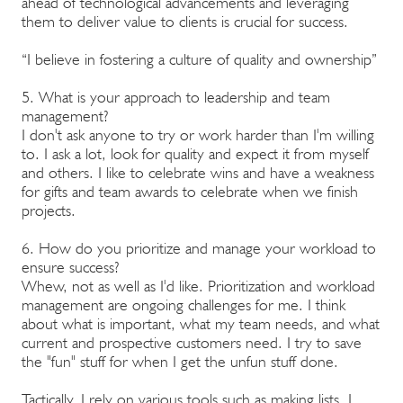
ahead of technological advancements and leveraging
them to deliver value to clients is crucial for success.
“I believe in fostering a culture of quality and ownership”
5. What is your approach to leadership and team
management?
I don't ask anyone to try or work harder than I'm willing
to. I ask a lot, look for quality and expect it from myself
and others. I like to celebrate wins and have a weakness
for gifts and team awards to celebrate when we finish
projects.
6. How do you prioritize and manage your workload to
ensure success?
Whew, not as well as I'd like. Prioritization and workload
management are ongoing challenges for me. I think
about what is important, what my team needs, and what
current and prospective customers need. I try to save
the "fun" stuff for when I get the unfun stuff done.
Tactically, I rely on various tools such as making lists, I