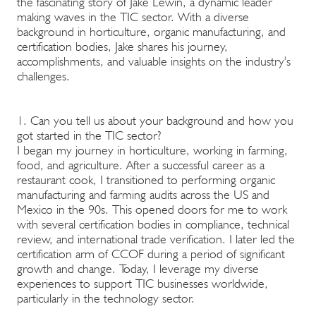
the fascinating story of Jake Lewin, a dynamic leader
making waves in the TIC sector. With a diverse
background in horticulture, organic manufacturing, and
certification bodies, Jake shares his journey,
accomplishments, and valuable insights on the industry's
challenges.
1. Can you tell us about your background and how you
got started in the TIC sector?
I began my journey in horticulture, working in farming,
food, and agriculture. After a successful career as a
restaurant cook, I transitioned to performing organic
manufacturing and farming audits across the US and
Mexico in the 90s. This opened doors for me to work
with several certification bodies in compliance, technical
review, and international trade verification. I later led the
certification arm of CCOF during a period of significant
growth and change. Today, I leverage my diverse
experiences to support TIC businesses worldwide,
particularly in the technology sector.