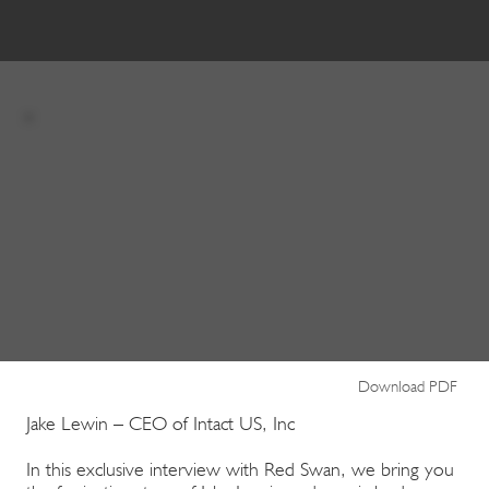
Download PDF
Jake Lewin – CEO of Intact US, Inc
In this exclusive interview with Red Swan, we bring you