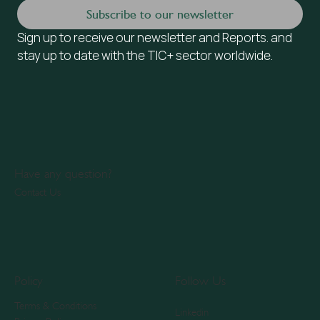
Subscribe to our newsletter
Sign up to receive our newsletter and Reports. and 
stay up to date with the TIC+ sector worldwide.
Have any question?
Contact Us
Policy
Follow Us
Terms & Conditions
Linkedin