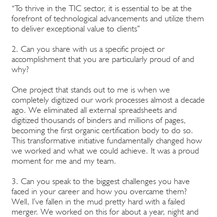
“To thrive in the TIC sector, it is essential to be at the
forefront of technological advancements and utilize them
to deliver exceptional value to clients”
2. Can you share with us a specific project or
accomplishment that you are particularly proud of and
why?
One project that stands out to me is when we
completely digitized our work processes almost a decade
ago. We eliminated all external spreadsheets and
digitized thousands of binders and millions of pages,
becoming the first organic certification body to do so.
This transformative initiative fundamentally changed how
we worked and what we could achieve. It was a proud
moment for me and my team.
3. Can you speak to the biggest challenges you have
faced in your career and how you overcame them?
Well, I've fallen in the mud pretty hard with a failed
merger. We worked on this for about a year, night and