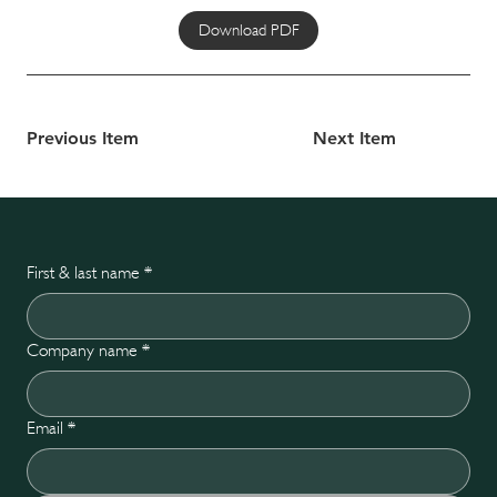
Download PDF
Previous Item
Next Item
First & last name
*
Company name
*
Email
*