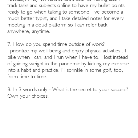
track tasks and subjects online to have my bullet points
ready to go when talking to someone. I've become a
much better typist, and I take detailed notes for every
meeting in a cloud platform so I can refer back
anywhere, anytime.
7. How do you spend time outside of work?
I prioritize my well-being and enjoy physical activities . I
bike when I can, and I run when I have to. I lost instead
of gaining weight in the pandemic by kicking my exercise
into a habit and practice. I'll sprinkle in some golf, too,
from time to time.
8. In 3 words only - What is the secret to your success?
Own your choices.