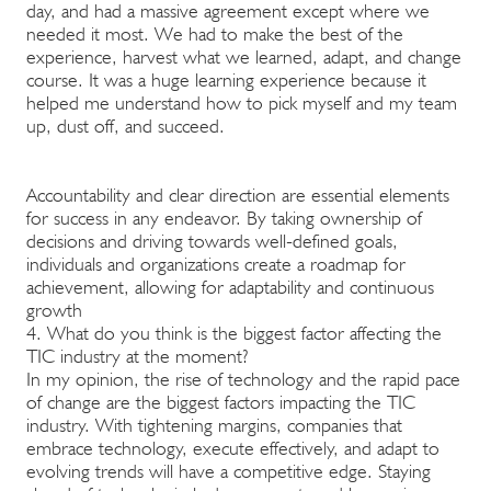
day, and had a massive agreement except where we
needed it most. We had to make the best of the
experience, harvest what we learned, adapt, and change
course. It was a huge learning experience because it
helped me understand how to pick myself and my team
up, dust off, and succeed.
Accountability and clear direction are essential elements
for success in any endeavor. By taking ownership of
decisions and driving towards well-defined goals,
individuals and organizations create a roadmap for
achievement, allowing for adaptability and continuous
growth
4. What do you think is the biggest factor affecting the
TIC industry at the moment?
In my opinion, the rise of technology and the rapid pace
of change are the biggest factors impacting the TIC
industry. With tightening margins, companies that
embrace technology, execute effectively, and adapt to
evolving trends will have a competitive edge. Staying