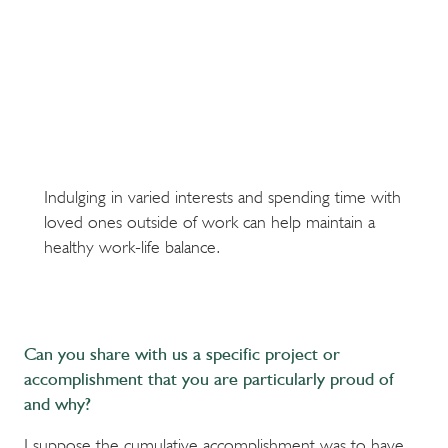
Indulging in varied interests and spending time with
loved ones outside of work can help maintain a
healthy work-life balance.
Can you share with us a specific project or
accomplishment that you are particularly proud of
and why?
I suppose the cumulative accomplishment was to have