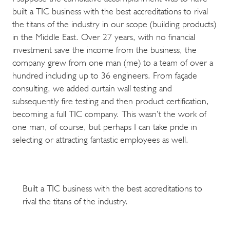
built a TIC business with the best accreditations to rival
the titans of the industry in our scope (building products)
in the Middle East. Over 27 years, with no financial
investment save the income from the business, the
company grew from one man (me) to a team of over a
hundred including up to 36 engineers. From façade
consulting, we added curtain wall testing and
subsequently fire testing and then product certification,
becoming a full TIC company. This wasn’t the work of
one man, of course, but perhaps I can take pride in
selecting or attracting fantastic employees as well.
Built a TIC business with the best accreditations to
rival the titans of the industry.