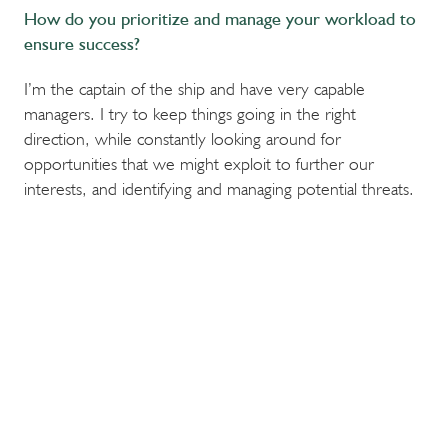
How do you prioritize and manage your workload to
ensure success?
I’m the captain of the ship and have very capable
managers. I try to keep things going in the right
direction, while constantly looking around for
opportunities that we might exploit to further our
interests, and identifying and managing potential threats.