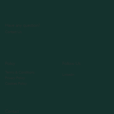
Have any question?
Contact Us
Policy
Follow Us
Terms & Conditions
Linkedin
Privacy Policy
Cookies Policy
Contact