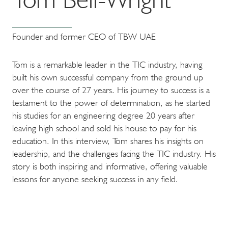
Founder and former CEO of TBW UAE
Tom is a remarkable leader in the TIC industry, having
built his own successful company from the ground up
over the course of 27 years. His journey to success is a
testament to the power of determination, as he started
his studies for an engineering degree 20 years after
leaving high school and sold his house to pay for his
education. In this interview, Tom shares his insights on
leadership, and the challenges facing the TIC industry. His
story is both inspiring and informative, offering valuable
lessons for anyone seeking success in any field.