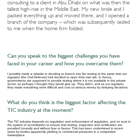
consulting to a client in Abu Dhabi on what was then the
tallest high-rise in the Middle East. My new bride and I
packed everything up and moved there, and I opened a
branch of the company – which was subsequently ceded
to me when the home firm folded.
Can you speak to the biggest challenges you have
faced in your career and how you overcame them?
I possibly made a mistake in deciding to branch into fire testing at the same time our
regulator (the Civil Defense) had decided to open their own lab. In theory,
governments are supposed to provide testing where it is not available in the private
sector, so perhaps I thought they would give up. They didn’t, and as our regulator,
they made everything more difficult and cost us serious money by delaying decisions.
What do you think is the biggest factor affecting the
TIC industry at the moment?
The TIC industry depends on regulation and enforcement of regulation, and on trust in
the system of accreditation to ensure that testing, inspection and certification are
provided honestly and without fear or favour. This has been undermined in recent
years by bodies apparently yielding to commercial pressures in a competitive
marketplace.