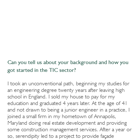
Can you tell us about your background and how you
got started in the TIC sector?
I took an unconventional path, beginning my studies for
an engineering degree twenty years after leaving high
school in England. I sold my house to pay for my
education and graduated 4 years later. At the age of 41
and not drawn to being a junior engineer in a practice, I
joined a small firm in my hometown of Annapolis,
Maryland doing real estate development and providing
some construction management services. After a year or
so, serendipity led to a project to provide façade