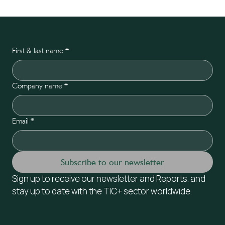
First & last name
*
Company name
*
Email
*
Subscribe to our newsletter
Sign up to receive our newsletter and Reports. and 
stay up to date with the TIC+ sector worldwide.