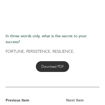
In three words only, what is the secret to your
success?
FORTUNE, PERSISTENCE, RESILIENCE.
Download PDF
Previous Item
Next Item