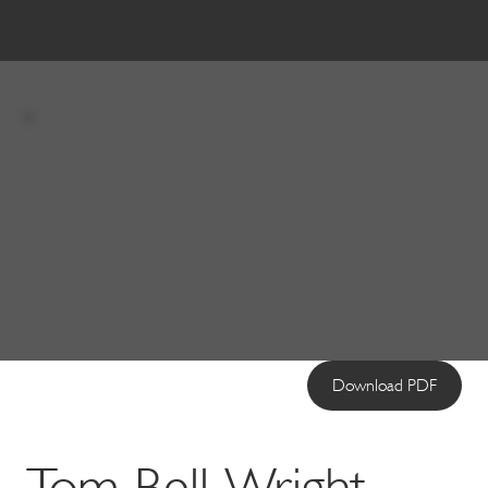
Download PDF
Tom Bell-Wright