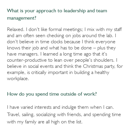
What is your approach to leadership and team
management?
Relaxed. I don’t like formal meetings; I mix with my staff
and am often seen checking on jobs around the lab. I
don’t believe in time clocks because I think everyone
knows their job and what has to be done – plus they
have managers. I learned a long time ago that it’s
counter-productive to lean over people’s shoulders. I
believe in social events and think the Christmas party, for
example, is critically important in building a healthy
workplace.
How do you spend time outside of work?
I have varied interests and indulge them when I can.
Travel, sailing, socializing with friends, and spending time
with my family are all high on the list.