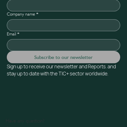
Company name
*
Email
*
Subscribe to our newsletter
Sign up to receive our newsletter and Reports. and 
stay up to date with the TIC+ sector worldwide.
Have any question?