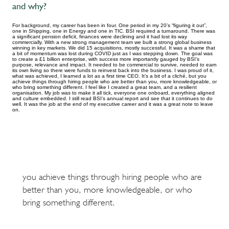
and why?
For background, my career has been in four. One period in my 20’s “figuring it out”,
one in Shipping, one in Energy and one in TIC. BSI required a turnaround. There was
a significant pension deficit, finances were declining and it had lost its way
commercially. With a new strong management team we built a strong global business
winning in key markets. We did 15 acquisitions, mostly successful. It was a shame that
a bit of momentum was lost during COVID just as I was stepping down. The goal was
to create a £1 billion enterprise, with success more importantly gauged by BSI’s
purpose, relevance and impact. It needed to be commercial to survive, needed to earn
its own living so there were funds to reinvest back into the business. I was proud of it,
what was achieved, I learned a lot as a first time CEO. It’s a bit of a cliché, but you
achieve things through hiring people who are better than you, more knowledgeable, or
who bring something different. I feel like I created a great team, and a resilient
organisation. My job was to make it all tick, everyone one onboard, everything aligned
and culture embedded. I still read BSI’s annual report and see that it continues to do
well. It was the job at the end of my executive career and it was a great note to leave
on.
you achieve things through hiring people who are
better than you, more knowledgeable, or who
bring something different.