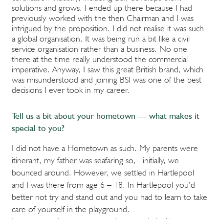
solutions and grows. I ended up there because I had
previously worked with the then Chairman and I was
intrigued by the proposition. I did not realise it was such
a global organisation. It was being run a bit like a civil
service organisation rather than a business. No one
there at the time really understood the commercial
imperative. Anyway, I saw this great British brand, which
was misunderstood and joining BSI was one of the best
decisions I ever took in my career.
Tell us a bit about your hometown — what makes it
special to you?
I did not have a Hometown as such. My parents were
itinerant, my father was seafaring so, initially, we
bounced around. However, we settled in Hartlepool
and I was there from age 6 – 18. In Hartlepool you’d
better not try and stand out and you had to learn to take
care of yourself in the playground.