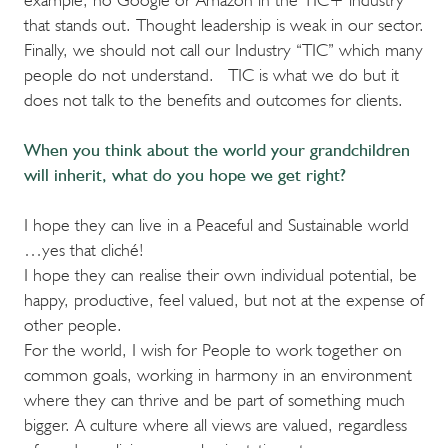
that stands out. Thought leadership is weak in our sector.
Finally, we should not call our Industry “TIC” which many
people do not understand. TIC is what we do but it
does not talk to the benefits and outcomes for clients.
When you think about the world your grandchildren
will inherit, what do you hope we get right?
I hope they can live in a Peaceful and Sustainable world
…yes that cliché!
I hope they can realise their own individual potential, be
happy, productive, feel valued, but not at the expense of
other people.
For the world, I wish for People to work together on
common goals, working in harmony in an environment
where they can thrive and be part of something much
bigger. A culture where all views are valued, regardless