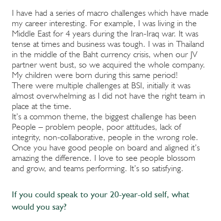
I have had a series of macro challenges which have made
my career interesting. For example, I was living in the
Middle East for 4 years during the Iran-Iraq war. It was
tense at times and business was tough. I was in Thailand
in the middle of the Baht currency crisis, when our JV
partner went bust, so we acquired the whole company.
My children were born during this same period!
There were multiple challenges at BSI, initially it was
almost overwhelming as I did not have the right team in
place at the time.
It’s a common theme, the biggest challenge has been
People – problem people, poor attitudes, lack of
integrity, non-collaborative, people in the wrong role.
Once you have good people on board and aligned it’s
amazing the difference. I love to see people blossom
and grow, and teams performing. It’s so satisfying.
If you could speak to your 20-year-old self, what
would you say?