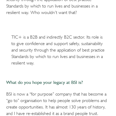
Standards by which to run lives and businesses in a
resilient way. Who wouldn’t want that?
TIC+ is a B2B and indirectly B2C sector. Its role is
to give confidence and support safety, sustainability
and security through the application of best practice
Standards by which to run lives and businesses in a
resilient way.
What do you hope your legacy at BSI is?
BSI is now a “for purpose” company that has become a
“go to” organisation to help people solve problems and
create opportunities. It has almost 130 years of history,
and I have re-established it as a brand people trust.