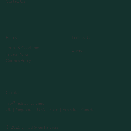
Contact Us
Policy
Follow Us
Terms & Conditions
Linkedin
Privacy Policy
Cookies Policy
Contact
info@redswanpartners
UK | Singapore | USA | Spain | Australia | Canada
© 2026 by Red Swan Partners