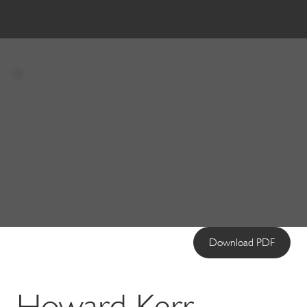
Download PDF
Howard Kerr