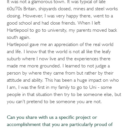
It was not a glamorous town. It was typical of late
60s/70s Britain, shipyards closed, mines and steel works
closing. However, I was very happy there, went to a
good school and had close friends. When I left
Hartlepool to go to university, my parents moved back
south again.
Hartlepool gave me an appreciation of the real world
and life. I know that the world is not all like the leafy
suburb where I now live and the experiences there
made me more grounded. I learned to not judge a
person by where they came from but rather by their
attitude and ability. This has been a huge impact on who
I am, I was the first in my family to go to Uni - some
people in that situation then try to be someone else, but
you can’t pretend to be someone you are not.
Can you share with us a specific project or
accomplishment that you are particularly proud of