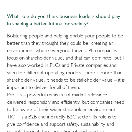
What role do you think business leaders should play
in shaping a better future for society?
Bolstering people and helping enable your people to be
better than they thought they could be, creating an
environment where everyone thrives. PE companies
focus on shareholder value, and that can dominate, but I
have also worked in PLCs and Private companies and
seen the different operating models There is more than
shareholder value, it needs to be stakeholder value – it is
important to deliver for all of them.
Profit is a powerful measure of market relevance if
delivered responsibly and efficiently, but companies need
to be aware of their wider stakeholder environment.
TIC+ is a B2B and indirectly B2C sector. Its role is to
give confidence and support safety, sustainability and
security through the application of best practice