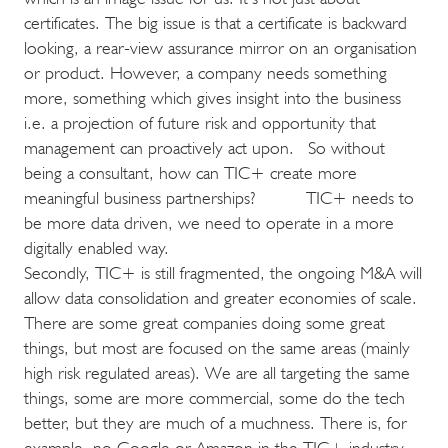
certificates. The big issue is that a certificate is backward
looking, a rear-view assurance mirror on an organisation
or product. However, a company needs something
more, something which gives insight into the business
i.e. a projection of future risk and opportunity that
management can proactively act upon. So without
being a consultant, how can TIC+ create more
meaningful business partnerships? TIC+ needs to
be more data driven, we need to operate in a more
digitally enabled way.
Secondly, TIC+ is still fragmented, the ongoing M&A will
allow data consolidation and greater economies of scale.
There are some great companies doing some great
things, but most are focused on the same areas (mainly
high risk regulated areas). We are all targeting the same
things, some are more commercial, some do the tech
better, but they are much of a muchness. There is, for
example, no Google or Amazon in the TIC+ industry