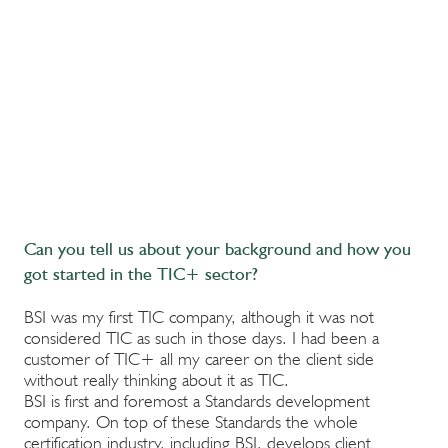
Can you tell us about your background and how you
got started in the TIC+ sector?
BSI was my first TIC company, although it was not
considered TIC as such in those days. I had been a
customer of TIC+ all my career on the client side
without really thinking about it as TIC.
BSI is first and foremost a Standards development
company. On top of these Standards the whole
certification industry, including BSI, develops client