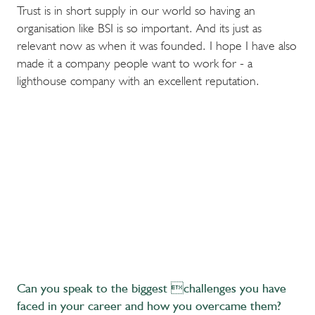
Trust is in short supply in our world so having an
organisation like BSI is so important. And its just as
relevant now as when it was founded. I hope I have also
made it a company people want to work for - a
lighthouse company with an excellent reputation.
Can you speak to the biggest challenges you have
faced in your career and how you overcame them?