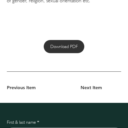
of gender, religion, sexual orientation etc.
Download PDF
Previous Item
Next Item
First & last name
*