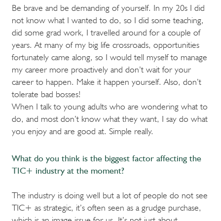
Be brave and be demanding of yourself. In my 20s I did
not know what I wanted to do, so I did some teaching,
did some grad work, I travelled around for a couple of
years. At many of my big life crossroads, opportunities
fortunately came along, so I would tell myself to manage
my career more proactively and don’t wait for your
career to happen. Make it happen yourself. Also, don’t
tolerate bad bosses!
When I talk to young adults who are wondering what to
do, and most don’t know what they want, I say do what
you enjoy and are good at. Simple really.
What do you think is the biggest factor affecting the
TIC+ industry at the moment?
The industry is doing well but a lot of people do not see
TIC+ as strategic, it’s often seen as a grudge purchase,
which is an image issue for us. It’s not just about