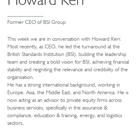
Former CEO of BSI Group
This week we are in conversation with Howard Kerr.
Most recently, as CEO, he led the turnaround at the
British Standards Institution (BSI), building the leadership
team and creating a bold vision for BSI, achieving financial
stability and reigniting the relevance and credibility of the
organisation.
He has a strong international background, working in
Europe, Asia, the Middle East, and North America. He is
now acting as an advisor to private equity firms across
business services, specifically in the assurance &
compliance, education & training, energy, and logistics
sectors.