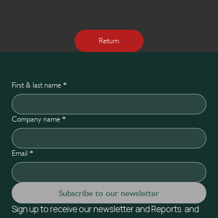
Return
First & last name
*
Company name
*
Email
*
Subscribe to our newsletter
Sign up to receive our newsletter and Reports. and 