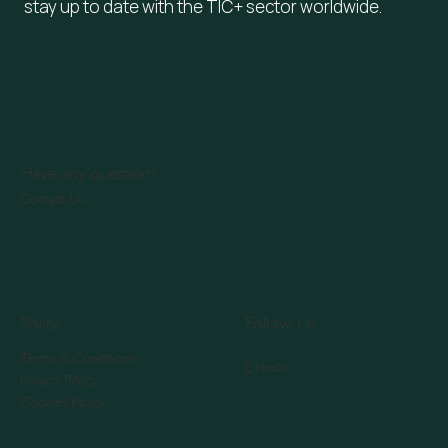
stay up to date with the TIC+ sector worldwide.
Have any question?
Contact Us
Policy
Follow Us
Terms & Conditions
Linkedin
Privacy Policy
Cookies Policy