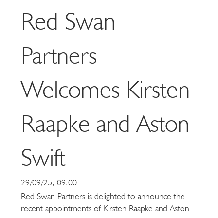
Red Swan
Partners
Welcomes Kirsten
Raapke and Aston
Swift
29/09/25, 09:00
Red Swan Partners is delighted to announce the
recent appointments of Kirsten Raapke and Aston