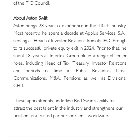
of the TIC Council.
About Aston Swift
Aston brings 28 years of experience in the TIC+ industry. 
Most recently, he spent a decade at Applus Services, S.A., 
serving as Head of Investor Relations from its IPO through 
to its successful private equity exit in 2024. Prior to that, he 
spent 18 years at Intertek Group plc in a range of senior 
roles, including Head of Tax, Treasury, Investor Relations 
and periods of time in Public Relations, Crisis 
Communications, M&A, Pensions as well as Divisional 
CFO.
These appointments underline Red Swan’s ability to 
attract the best talent in the industry and strengthens our 
position as a trusted partner for clients worldwide.