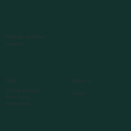
Have any question?
Contact Us
Policy
Follow Us
Terms & Conditions
Linkedin
Privacy Policy
Cookies Policy