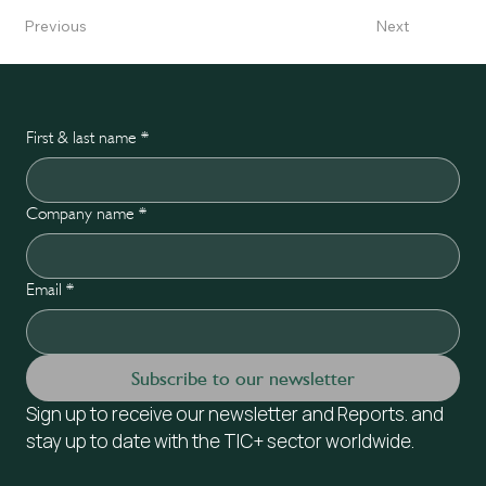
Previous
Next
First & last name
*
Company name
*
Email
*
Subscribe to our newsletter
Sign up to receive our newsletter and Reports. and 
stay up to date with the TIC+ sector worldwide.