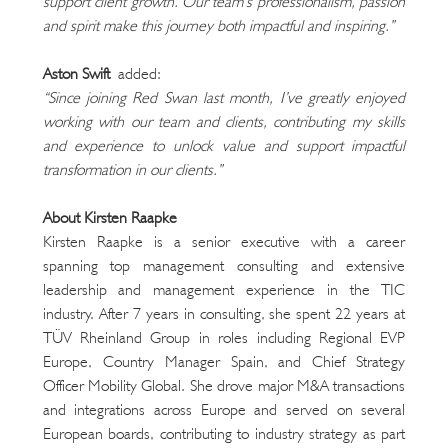
support client growth. Our team’s professionalism, passion 
and spirit make this journey both impactful and inspiring.”
Aston Swift
 added:
“Since joining Red Swan last month, I’ve greatly enjoyed 
working with our team and clients, contributing my skills 
and experience to unlock value and support impactful 
transformation in our clients.”
About Kirsten Raapke
Kirsten Raapke is a senior executive with a career 
spanning top management consulting and extensive 
leadership and management experience in the TIC 
industry. After 7 years in consulting, she spent 22 years at 
TÜV Rheinland Group in roles including Regional EVP 
Europe, Country Manager Spain, and Chief Strategy 
Officer Mobility Global. She drove major M&A transactions 
and integrations across Europe and served on several 
European boards, contributing to industry strategy as part 