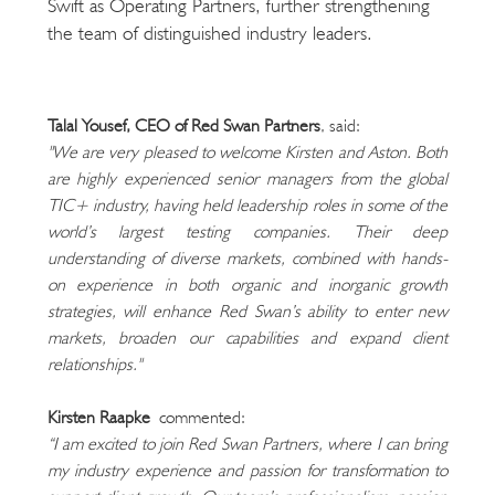
Swift as Operating Partners, further strengthening
the team of distinguished industry leaders.
Talal Yousef, CEO of Red Swan Partners
, said:
"We are very pleased to welcome Kirsten and Aston. Both 
are highly experienced senior managers from the global 
TIC+ industry, having held leadership roles in some of the 
world’s largest testing companies. Their deep 
understanding of diverse markets, combined with hands-
on experience in both organic and inorganic growth 
strategies, will enhance Red Swan’s ability to enter new 
markets, broaden our capabilities and expand client 
relationships."
Kirsten Raapke
 commented:
“I am excited to join Red Swan Partners, where I can bring 
my industry experience and passion for transformation to 