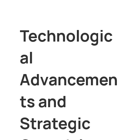
Technologic
al
Advancemen
ts and
Strategic