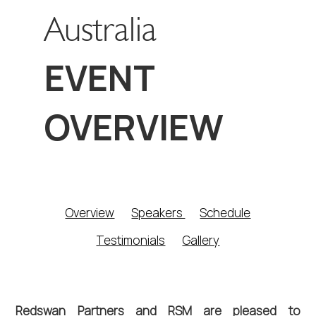
Australia
EVENT
OVERVIEW
Overview
Speakers 
Schedule
Testimonials
Gallery
Redswan Partners and RSM are pleased to 