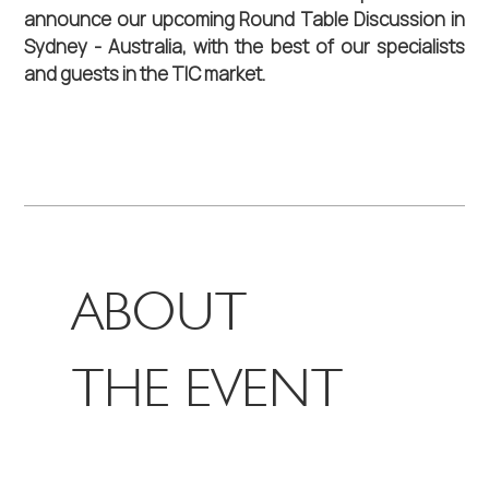
announce our upcoming Round Table Discussion in 
Sydney - Australia, with the best of our specialists 
and guests in the TIC market.
ABOUT
THE EVENT