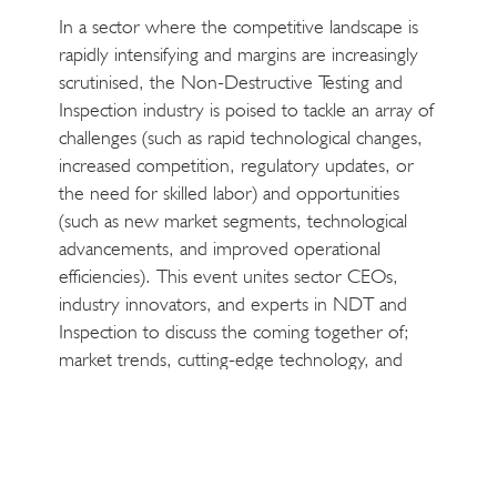
In a sector where the competitive landscape is
rapidly intensifying and margins are increasingly
scrutinised, the Non-Destructive Testing and
Inspection industry is poised to tackle an array of
challenges (such as rapid technological changes,
increased competition, regulatory updates, or
the need for skilled labor) and opportunities
(such as new market segments, technological
advancements, and improved operational
efficiencies). This event unites sector CEOs,
industry innovators, and experts in NDT and
Inspection to discuss the coming together of;
market trends, cutting-edge technology, and
strategic growth.