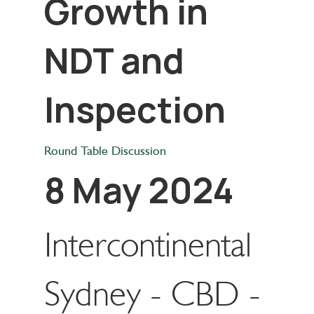
Growth in
NDT and
Inspection
Round Table Discussion
8 May 2024
Intercontinental
Sydney - CBD -