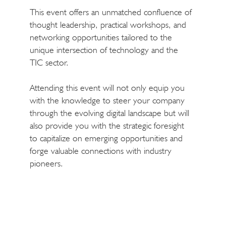
This event offers an unmatched confluence of
thought leadership, practical workshops, and
networking opportunities tailored to the
unique intersection of technology and the
TIC sector.
Attending this event will not only equip you
with the knowledge to steer your company
through the evolving digital landscape but will
also provide you with the strategic foresight
to capitalize on emerging opportunities and
forge valuable connections with industry
pioneers.