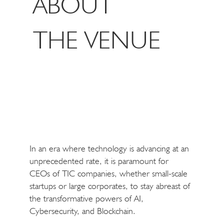
ABOUT
THE VENUE
In an era where technology is advancing at an
unprecedented rate, it is paramount for
CEOs of TIC companies, whether small-scale
startups or large corporates, to stay abreast of
the transformative powers of AI,
Cybersecurity, and Blockchain.