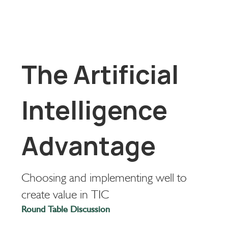
The Artificial
Intelligence
Advantage
Choosing and implementing well to
create value in TIC
Round Table Discussion