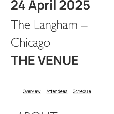
24 April 2025
The Langham –
Chicago
THE VENUE
Overview
Attendees
Schedule