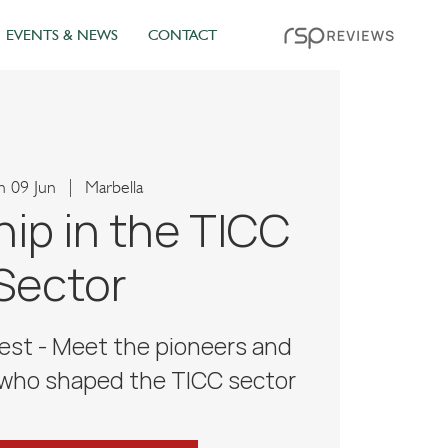
EVENTS & NEWS
CONTACT
 09 Jun
  |  
Marbella
ip in the TICC
Sector
est - Meet the pioneers and
 who shaped the TICC sector