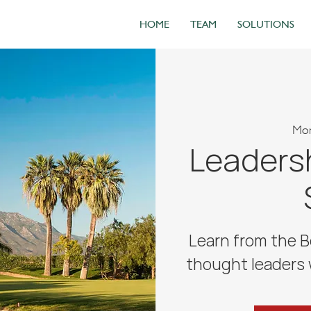
HOME
TEAM
SOLUTIONS
Mon
Leadersh
Learn from the B
thought leaders