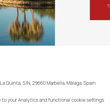
T
 La Quinta, S/N, 29660 Marbella, Málaga, Spain
to your Analytics and functional cookie settings.