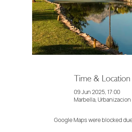
Time & Location
09 Jun 2025, 17:00
Marbella, Urbanizacion
Google Maps were blocked due 